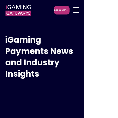
Add Your PSP
iGaming
Payments News
and Industry
Insights