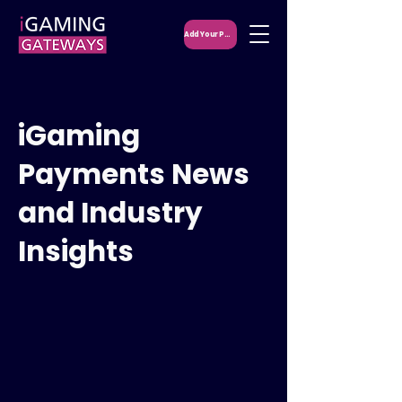
Add Your PSP
iGaming
Payments News
and Industry
Insights