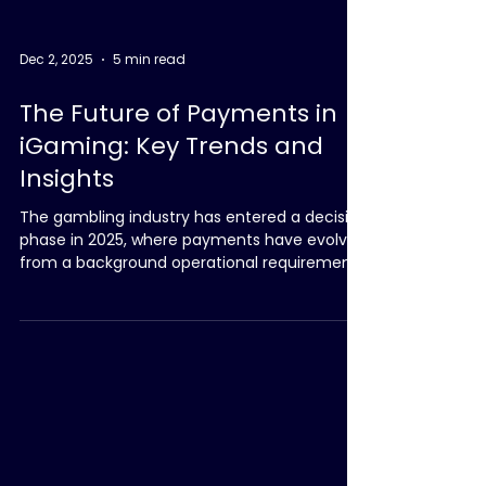
Dec 2, 2025
5 min read
The Future of Payments in
iGaming: Key Trends and
Insights
The gambling industry has entered a decisive
phase in 2025, where payments have evolved
from a background operational requirement
into a central driver of player experience,
regulatory compliance and commercial
performance. The shift has been shaped by
three converging forces: tightening
regulatory frameworks across Europe and
LATAM, increasing fragmentation in reporting