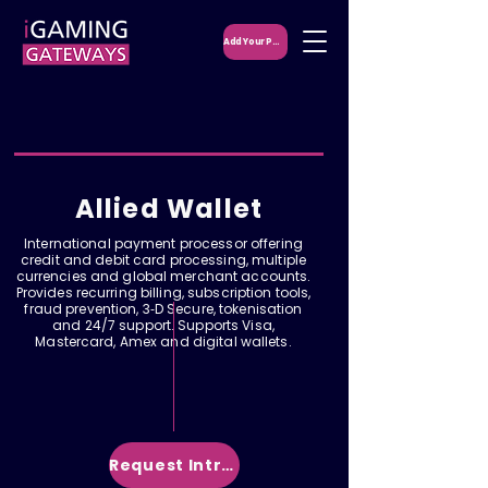
Add Your PSP
Allied Wallet
International payment processor offering
credit and debit card processing, multiple
currencies and global merchant accounts.
Provides recurring billing, subscription tools,
fraud prevention, 3‑D Secure, tokenisation
and 24/7 support. Supports Visa,
Mastercard, Amex and digital wallets.
Request Introduction