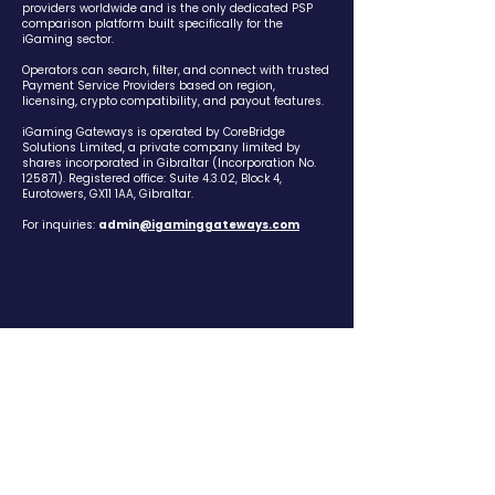
providers worldwide and is the only dedicated PSP
comparison platform built specifically for the
iGaming sector.
Operators can search, filter, and connect with trusted
Payment Service Providers based on region,
licensing, crypto compatibility, and payout features.
iGaming Gateways is operated by CoreBridge
Solutions Limited, a private company limited by
shares incorporated in Gibraltar (Incorporation No.
125871). Registered office: Suite 4.3.02, Block 4,
Eurotowers, GX11 1AA, Gibraltar.
For inquiries:
admin
@igaminggateways.com
Platform
Compare Providers
Payments News
Add Your Company
FAQ's