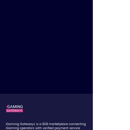
iGaming Gateways is a B2B marketplace connecting
iGaming operators with verified payment service