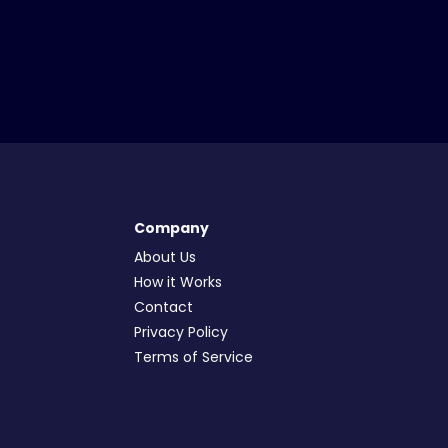
Company
About Us
How it Works
Contact
Privacy Policy
Terms of Service