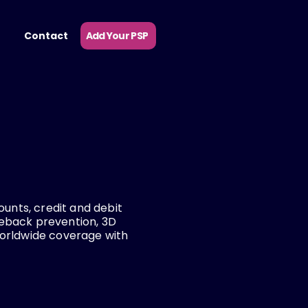
Add Your PSP
Contact
ounts, credit and debit
geback prevention, 3D
worldwide coverage with