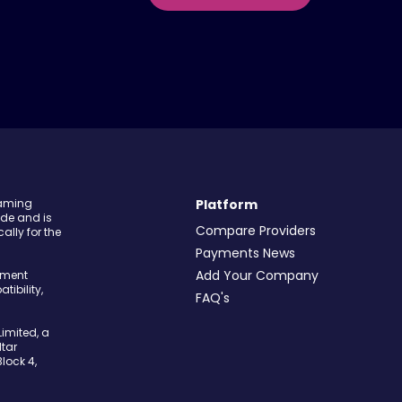
Gaming
Platform
ide and is
Compare Providers
ally for the
Payments News
Add Your Company
yment
tibility,
FAQ's
imited, a
tar
Block 4,