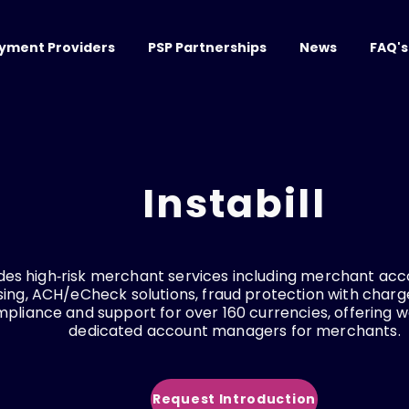
yment Providers
PSP Partnerships
News
FAQ's
Instabill
vides high‑risk merchant services including merchant acc
ing, ACH/eCheck solutions, fraud protection with char
mpliance and support for over 160 currencies, offering 
dedicated account managers for merchants.
Request Introduction