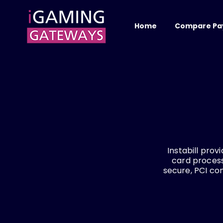
Home
Compare Pa
Instabill pro
card process
secure, PCI co