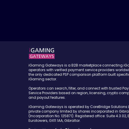
iGaming Gateways is a B2B marketplace connecting i
operators with verified payment service providers worldw
the only dedicated PSP comparison platform built specific
iGaming sector.
Operators can search, filter, and connect with trusted Pa
Service Providers based on region, licensing, crypto compa
and payout features.
iGaming Gateways is operated by CoreBridge Solutions L
private company limited by shares incorporated in Gibral
(Incorporation No. 125871). Registered office: Suite 4.3.02, 
Eurotowers, GX11 1AA, Gibraltar.