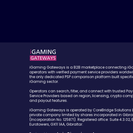
iGaming Gateways is a B2B marketplace connecting i
operators with verified payment service providers worldw
the only dedicated PSP comparison platform built specific
iGaming sector.
Operators can search, filter, and connect with trusted Pa
Service Providers based on region, licensing, crypto compa
and payout features.
iGaming Gateways is operated by CoreBridge Solutions L
private company limited by shares incorporated in Gibral
(Incorporation No. 125871). Registered office: Suite 4.3.02, 
Eurotowers, GX11 1AA, Gibraltar.