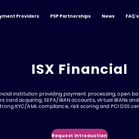
yment Providers
PSP Partnerships
News
FAQ's
ISX Financial
ncial institution providing payment processing, open ban
ers card acquiring, SEPA/IBAN accounts, virtual IBANs and
trong KYC/AML compliance, risk scoring and PCI DSS cert
Request Introduction