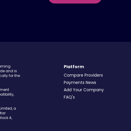
Gaming
Platform
ide and is
Compare Providers
ally for the
Payments News
Add Your Company
yment
tibility,
FAQ's
imited, a
tar
Block 4,