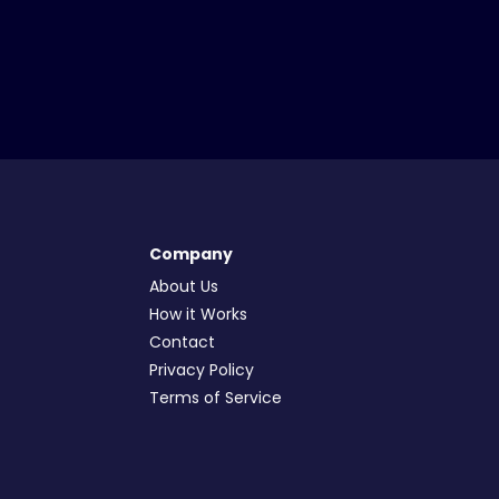
Company
About Us
How it Works
Contact
Privacy Policy
Terms of Service