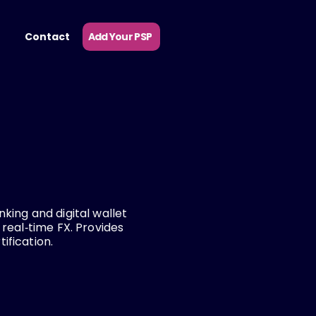
Add Your PSP
Contact
king and digital wallet
 real‑time FX. Provides
ification.