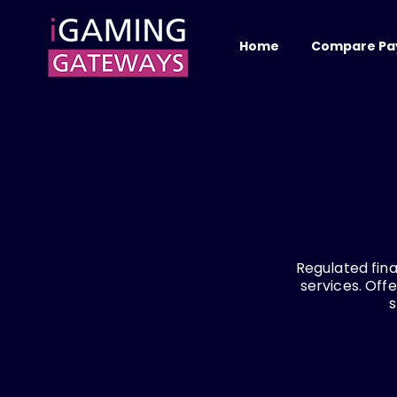
Home
Compare Pa
Regulated fina
services. Off
s