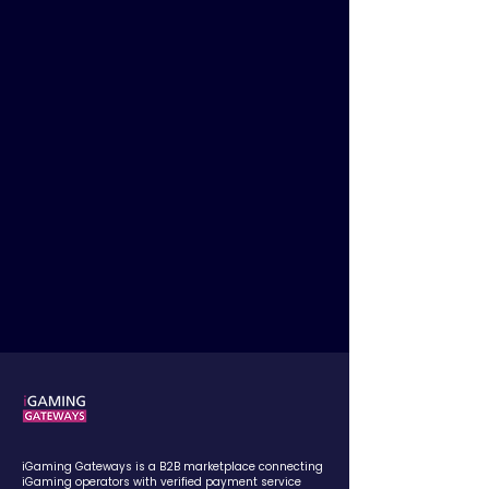
iGaming Gateways is a B2B marketplace connecting
iGaming operators with verified payment service