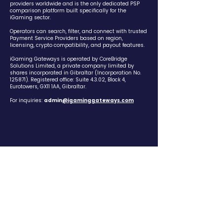
providers worldwide and is the only dedicated PSP
comparison platform built specifically for the
iGaming sector.
Operators can search, filter, and connect with trusted
Payment Service Providers based on region,
licensing, crypto compatibility, and payout features.
iGaming Gateways is operated by CoreBridge
Solutions Limited, a private company limited by
shares incorporated in Gibraltar (Incorporation No.
125871). Registered office: Suite 4.3.02, Block 4,
Eurotowers, GX11 1AA, Gibraltar.
For inquiries:
admin
@igaminggateways.com
Platform
Compare Providers
Payments News
Add Your Company
FAQ's