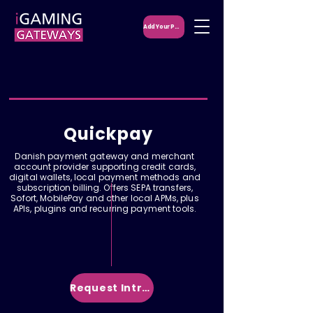
Add Your PSP
Quickpay
Danish payment gateway and merchant
account provider supporting credit cards,
digital wallets, local payment methods and
subscription billing. Offers SEPA transfers,
Sofort, MobilePay and other local APMs, plus
APIs, plugins and recurring payment tools.
Request Introduction