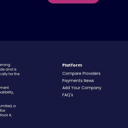
Gaming
Platform
ide and is
Compare Providers
ally for the
Payments News
Add Your Company
yment
tibility,
FAQ's
imited, a
tar
Block 4,