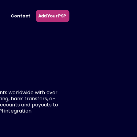
Add Your PSP
Contact
ts worldwide with over
ing, bank transfers, e-
accounts and payouts to
I integration