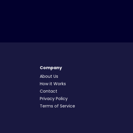
Company
About Us
How it Works
Contact
Privacy Policy
Terms of Service