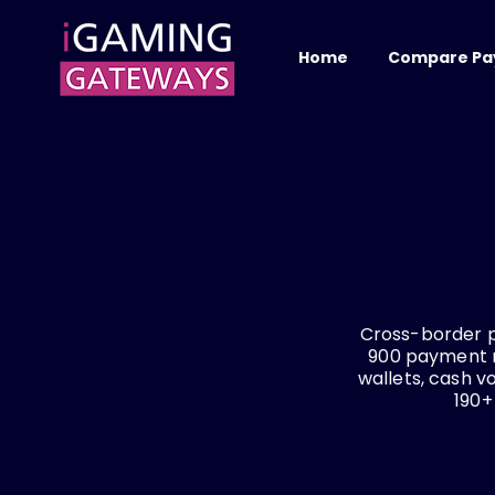
Home
Compare Pa
Cross-border 
900 payment me
wallets, cash 
190+