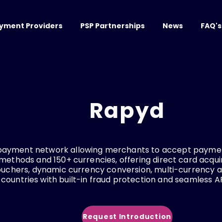
yment Providers
PSP Partnerships
News
FAQ's
Rapyd
payment network allowing merchants to accept paymen
thods and 150+ currencies, offering direct card acquir
vouchers, dynamic currency conversion, multi-currency 
 countries with built-in fraud protection and seamless AP
Request Introduction