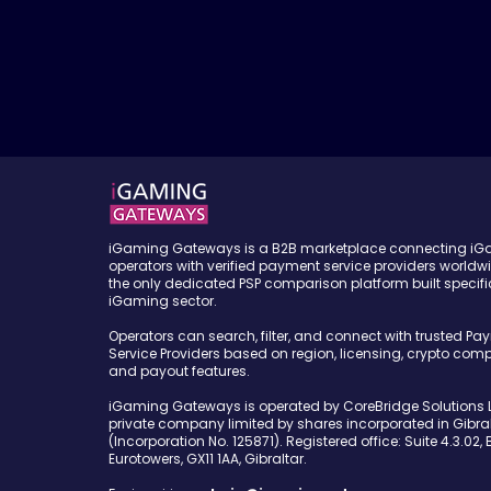
iGaming Gateways is a B2B marketplace connecting i
operators with verified payment service providers worldw
the only dedicated PSP comparison platform built specific
iGaming sector.
Operators can search, filter, and connect with trusted Pa
Service Providers based on region, licensing, crypto compa
and payout features.
iGaming Gateways is operated by CoreBridge Solutions L
private company limited by shares incorporated in Gibral
(Incorporation No. 125871). Registered office: Suite 4.3.02, 
Eurotowers, GX11 1AA, Gibraltar.