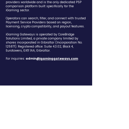
providers worldwide and is the only dedicated PSP
comparison platform built specifically for the
iGaming sector.
Operators can search, filter, and connect with trusted
Payment Service Providers based on region,
licensing, crypto compatibility, and payout features.
iGaming Gateways is operated by CoreBridge
Solutions Limited, a private company limited by
shares incorporated in Gibraltar (Incorporation No.
125871). Registered office: Suite 4.3.02, Block 4,
Eurotowers, GX11 1AA, Gibraltar.
For inquiries:
admin
@igaminggateways.com
Platform
Compare Providers
Payments News
Add Your Company
FAQ's