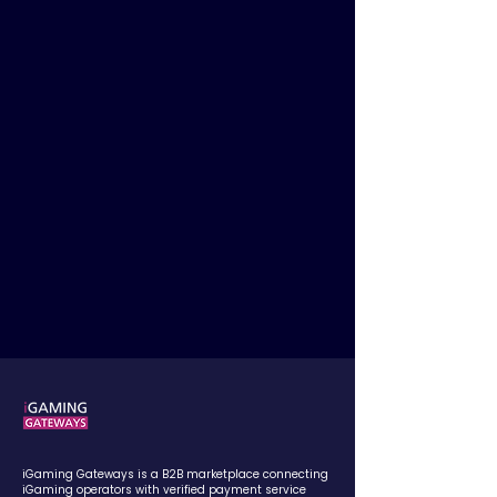
iGaming Gateways is a B2B marketplace connecting
iGaming operators with verified payment service