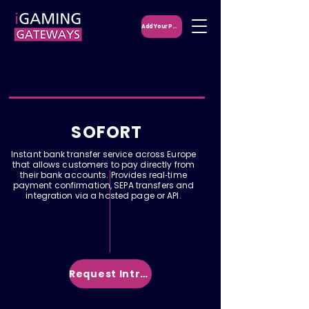
Add Your PSP
SOFORT
Instant bank transfer service across Europe
that allows customers to pay directly from
their bank accounts. Provides real‑time
payment confirmation, SEPA transfers and
integration via a hosted page or API.
Request Introduction