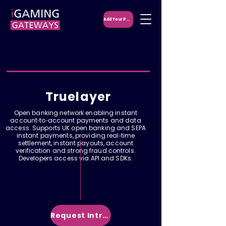
Add Your PSP
Truelayer
Open banking network enabling instant
account‑to‑account payments and data
access. Supports UK open banking and SEPA
instant payments, providing real‑time
settlement, instant payouts, account
verification and strong fraud controls.
Developers access via API and SDKs.
Request Introduction