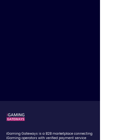
iGaming Gateways is a B2B marketplace connecting
iGaming operators with verified payment service