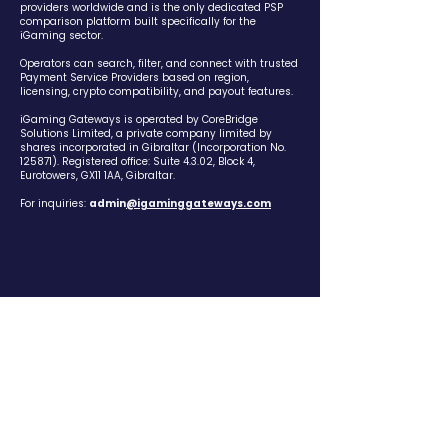
providers worldwide and is the only dedicated PSP
comparison platform built specifically for the
iGaming sector.
Operators can search, filter, and connect with trusted
Payment Service Providers based on region,
licensing, crypto compatibility, and payout features.
iGaming Gateways is operated by CoreBridge
Solutions Limited, a private company limited by
shares incorporated in Gibraltar (Incorporation No.
125871). Registered office: Suite 4.3.02, Block 4,
Eurotowers, GX11 1AA, Gibraltar.
For inquiries:
admin
@igaminggateways.com
Platform
Compare Providers
Payments News
Add Your Company
FAQ's