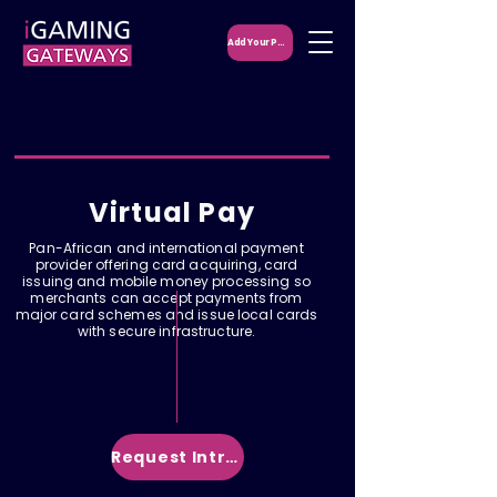
Add Your PSP
Virtual Pay
Pan-African and international payment
provider offering card acquiring, card
issuing and mobile money processing so
merchants can accept payments from
major card schemes and issue local cards
with secure infrastructure.
Request Introduction