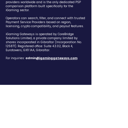
providers worldwide and is the only dedicated PSP
comparison platform built specifically for the
iGaming sector.
Operators can search, filter, and connect with trusted
Payment Service Providers based on region,
licensing, crypto compatibility, and payout features.
iGaming Gateways is operated by CoreBridge
Solutions Limited, a private company limited by
shares incorporated in Gibraltar (Incorporation No.
125871). Registered office: Suite 4.3.02, Block 4,
Eurotowers, GX11 1AA, Gibraltar.
For inquiries:
admin
@igaminggateways.com
Platform
Compare Providers
Payments News
Add Your Company
FAQ's