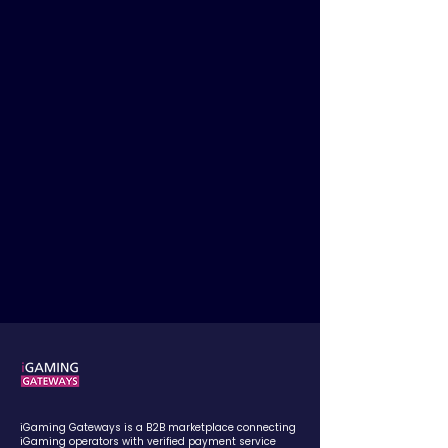
iGaming Gateways is a B2B marketplace connecting
iGaming operators with verified payment service