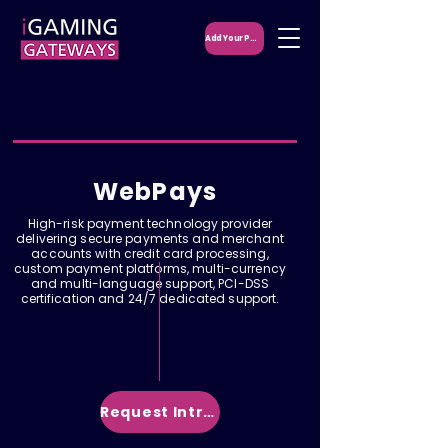
Add Your PSP
WebPays
High-risk payment technology provider
delivering secure payments and merchant
accounts with credit card processing,
custom payment platforms, multi-currency
and multi-language support, PCI-DSS
certification and 24/7 dedicated support.
Request Introduction