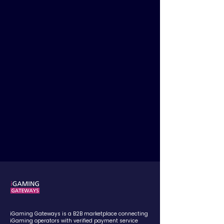
iGaming Gateways is a B2B marketplace connecting
iGaming operators with verified payment service