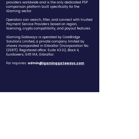
providers worldwide and is the only dedicated PSP
comparison platform built specifically for the
iGaming sector.
Operators can search, filter, and connect with trusted
Payment Service Providers based on region,
licensing, crypto compatibility, and payout features.
iGaming Gateways is operated by CoreBridge
Solutions Limited, a private company limited by
shares incorporated in Gibraltar (Incorporation No.
125871). Registered office: Suite 4.3.02, Block 4,
Eurotowers, GX11 1AA, Gibraltar.
For inquiries:
admin
@igaminggateways.com
Platform
Compare Providers
Payments News
Add Your Company
FAQ's